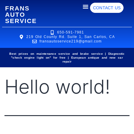
FRANS
CONTACT US
AUTO
SERVICE
650-591-7981
219 Old County Rd. Suite 1, San Carlos, CA
fransautoservice219@gmail.com
Best prices on maintenance service and brake service | Diagnostic
"check engine light on" for free | European antique and new car
repair
Hello world!