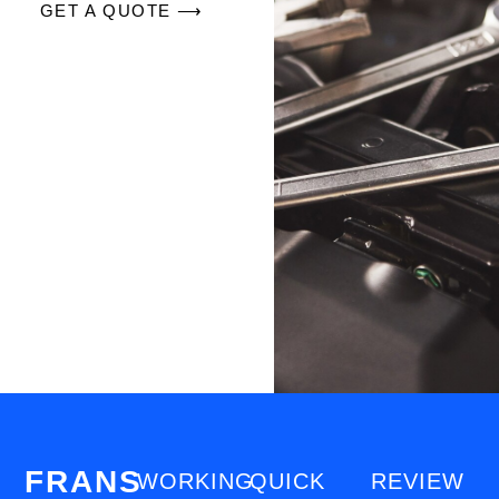
GET A QUOTE ⟶
FRANS
WORKING
QUICK
REVIEW