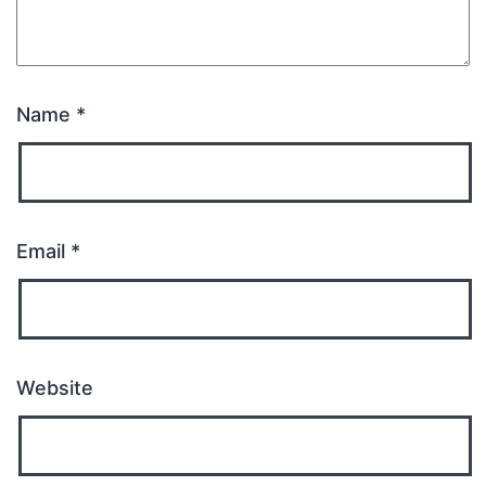
Name
*
Email
*
Website