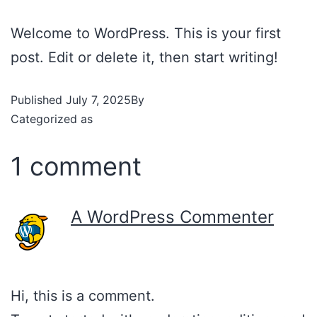
Welcome to WordPress. This is your first
post. Edit or delete it, then start writing!
Published
July 7, 2025
By
admin
Categorized as
Uncategorized
1 comment
A WordPress Commenter
July 7, 2025 at 1:16 am
Hi, this is a comment.