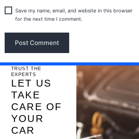
Save my name, email, and website in this browser
for the next time I comment.
TRUST THE
EXPERTS
LET US
TAKE
CARE OF
YOUR
CAR