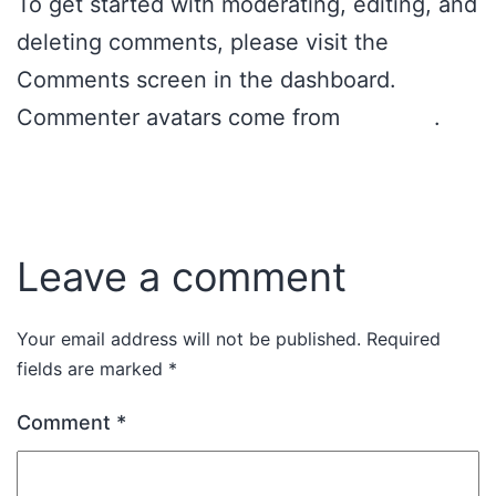
To get started with moderating, editing, and
deleting comments, please visit the
Comments screen in the dashboard.
Commenter avatars come from
Gravatar
.
Reply
Leave a comment
Your email address will not be published.
Required
fields are marked
*
Comment
*